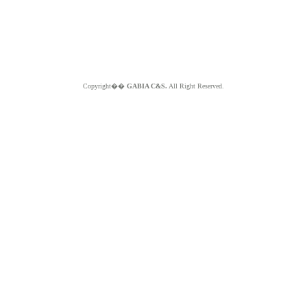
Copyright��
GABIA C&S.
All Right Reserved.