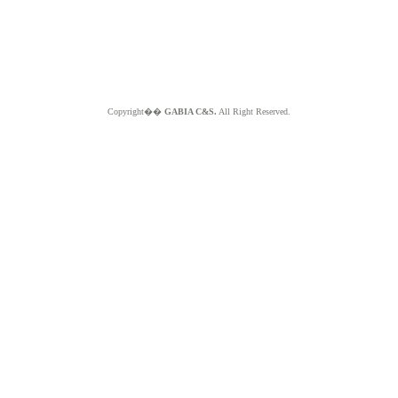
Copyright��
GABIA C&S.
All Right Reserved.