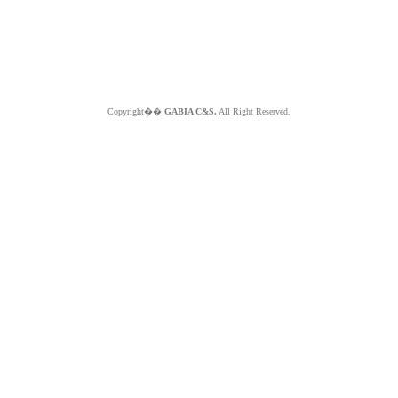
Copyright��
GABIA C&S.
All Right Reserved.